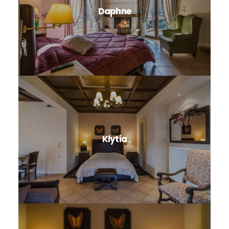
Daphne
Klytia