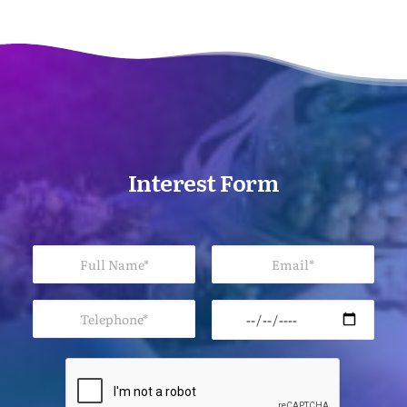
Interest Form