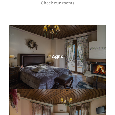
Check our rooms
Agno