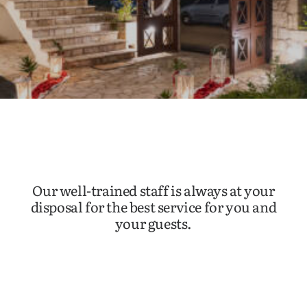
Our well-trained staff is always at your
disposal for the best service for you and
your guests.