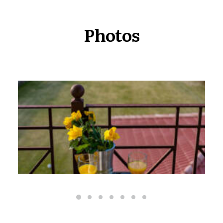
Photos