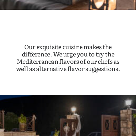
Our exquisite cuisine makes the
difference. We urge you to try the
Mediterranean flavors of our chefs as
well as alternative flavor suggestions.