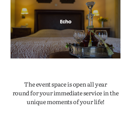
Echo
The event space is open all year
round for your immediate service in the
unique moments of your life!