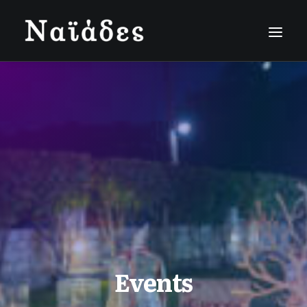
Events