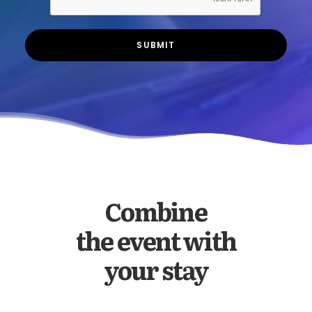
Combine
the event with
your stay