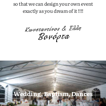
so that we can design your own event
exactly as you dream of it !!!!
Wedding, Baptism, Dances