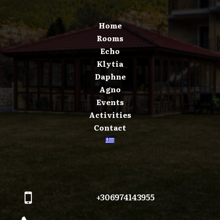
Home
Rooms
Echo
Klytia
Daphne
Agno
Events
Activities
Contact
+306974143955