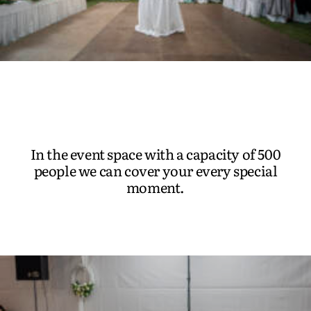
In the event space with a capacity of 500
people we can cover your every special
moment.