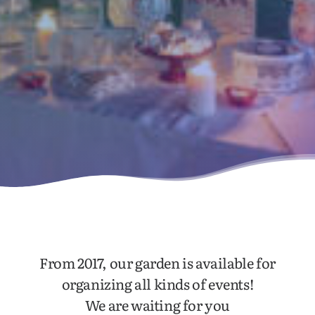
From 2017, our garden is available for
organizing all kinds of events!
We are waiting for you