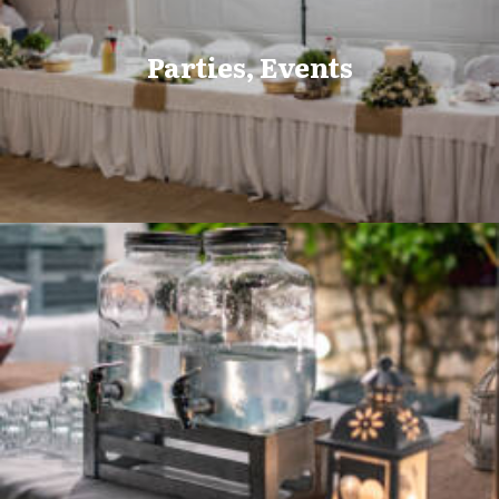
Parties, Events