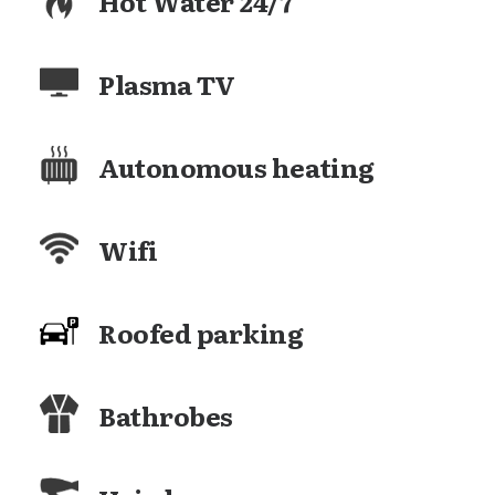
Hot Water 24/7
Plasma TV
Autonomous heating
Wifi
Roofed parking
Bathrobes