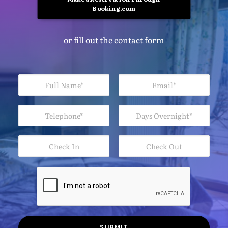
Booking.com
or fill out the contact form