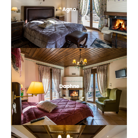
Agno
Daphne