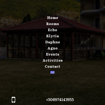
Home
Rooms
Echo
Klytia
Daphne
Agno
Events
Activities
Contact
+306974143955