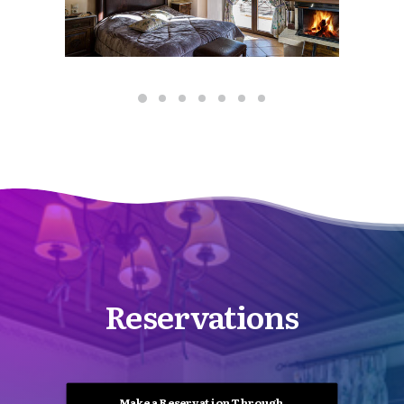
Reservations
Make a Reservation Through 