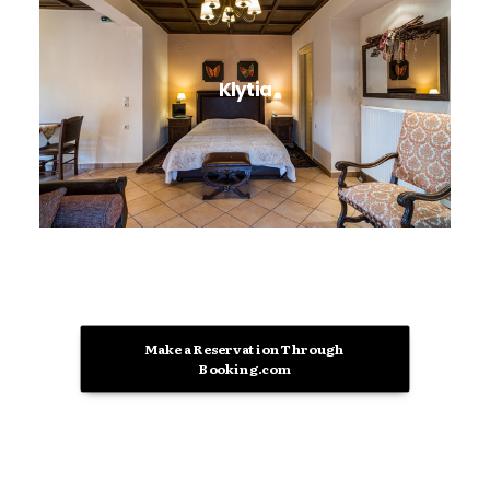
Klytia
Make a Reservation Through 
Booking.com