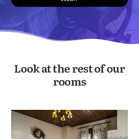
Look at the rest of our
rooms