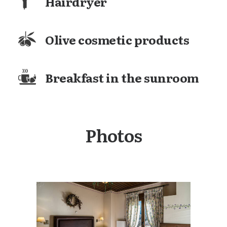
Hairdryer
Olive cosmetic products
Breakfast in the sunroom
Photos