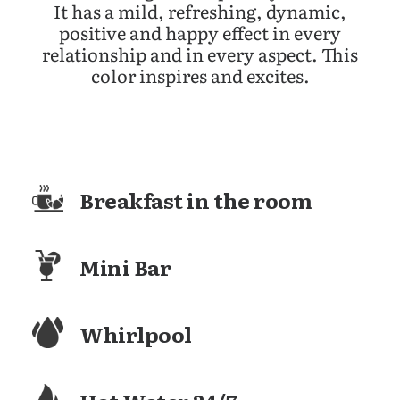
It has a mild, refreshing, dynamic,
positive and happy effect in every
relationship and in every aspect. This
color inspires and excites.
Breakfast in the room
Mini Bar
Whirlpool