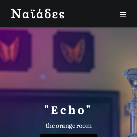
"Echo"
the orange room