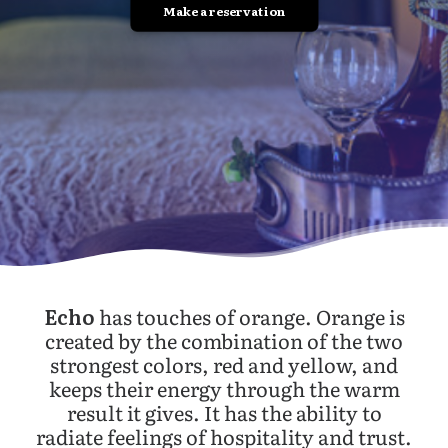
Make a reservation
Echo
has touches of orange. Orange is
created by the combination of the two
strongest colors, red and yellow, and
keeps their energy through the warm
result it gives. It has the ability to
radiate feelings of hospitality and trust.